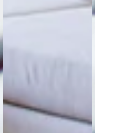
Order Now