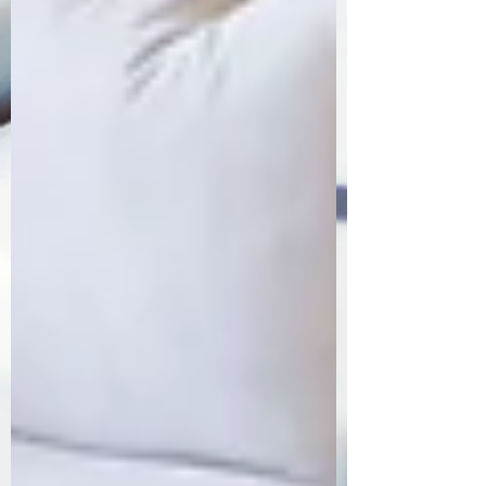
Order Now