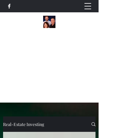
The Owens Team
A Family Helping Families
Residential / Commercial Realtors
+14178387590
Our Listings
Real-Estate Investing