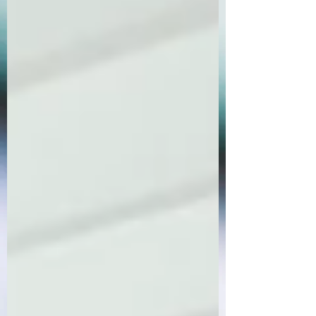
Order Now