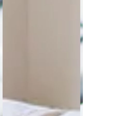
Order Now