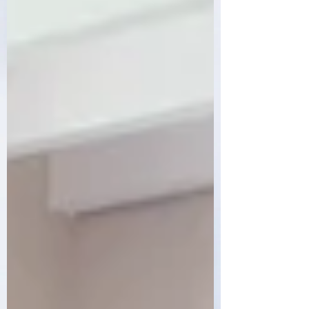
Order Now