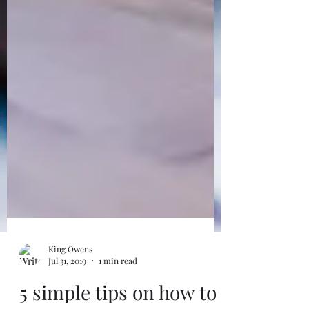
Order Now
King Owens
Jul 31, 2019
1 min read