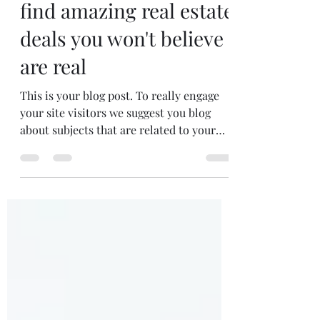
5 simple tips on how to
find amazing real estate
deals you won't believe
are real
This is your blog post. To really engage
your site visitors we suggest you blog
about subjects that are related to your
site or business....