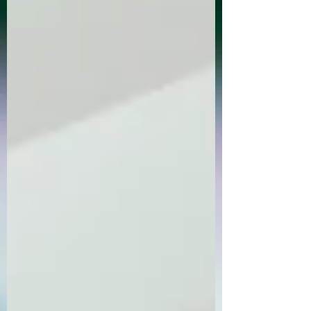
Order Now