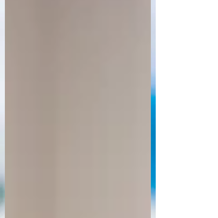
Order Now