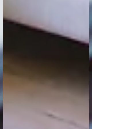
Order Now