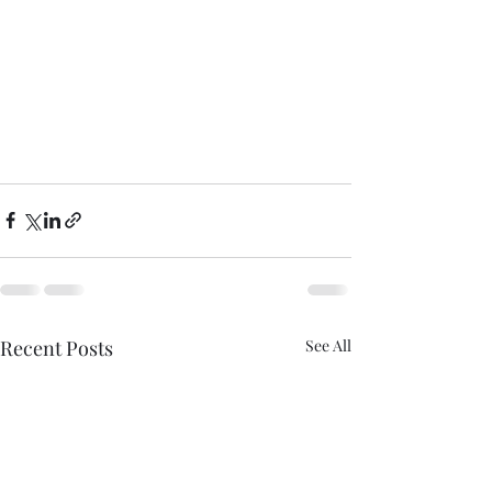
Recent Posts
See All