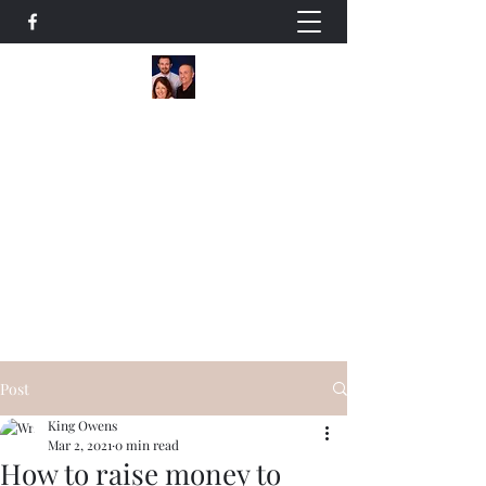
The Owens Team
A Family Helping Families
Residential / Commercial Realtors
+14178387590
Our Listings
Post
King Owens
Mar 2, 2021
0 min read
How to raise money to