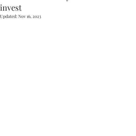
invest
Updated:
Nov 16, 2023